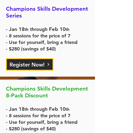
Champions Skills Development
Series
Jan 18
Feb 10
-
through
th
th
- 8 sessions for the price of 7
- Use for yourself, bring a friend
- $280 (savings of $40)
Register Now!
Champions Skills Development
8-Pack Discount
Jan 18
Feb 10
-
through
th
th
- 8 sessions for the price of 7
- Use for yourself, bring a friend
- $280 (savings of $40)