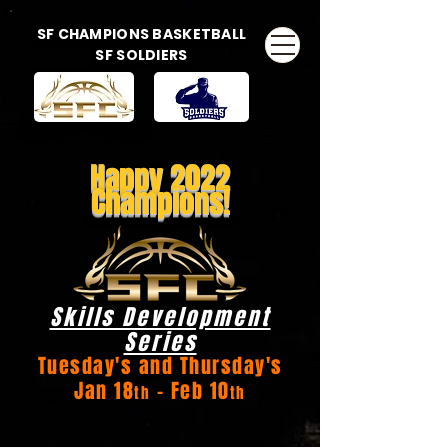
SF CHAMPIONS BASKETBALL
SF SOLDIERS
Happy 2022
Champions!
Skills Development
Series
Tuesday's and Thursday's
Jan 18
- Feb 10
th
th