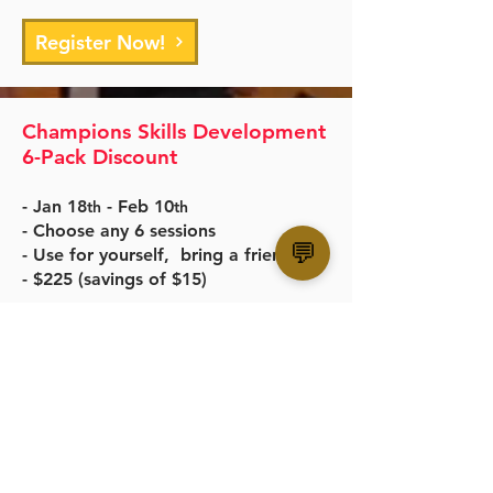
Register Now!
Champions Skills Development
6-Pack Discount
- Jan 18
- Feb 10
th
th
- Choose any 6 sessions
💬
- Use for yourself, bring a friend
- $225 (savings of $15)
Register Now!
SF CHAMPIONS BASKETBALL
San Francisco, CA
administration@sfchampions.org