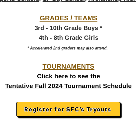
GRADES / TEAMS​
3rd - 10th Grade Boys *
4th - 8th Grade Girls
* Accelerated 2nd graders may also attend.
TOURNAMENTS
Click here to see the
Tentative Fall 2024 Tournament Schedule
Register for SFC's Tryouts