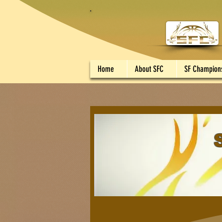
Home
About SFC
SF Champion