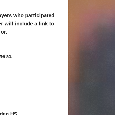
layers who participated
r will include a link
to
for.
29/24.
rdan HS