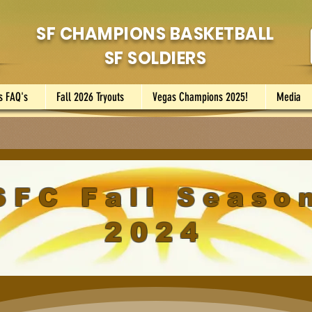
SF CHAMPIONS BASKETBALL
SF SOLDIERS
s FAQ's
Fall 2026 Tryouts
Vegas Champions 2025!
Media
SFC Fall Seaso
2024