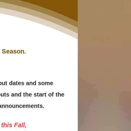
24 Season.
yout dates and some
uts and the start of the
t announcements.
this Fall,