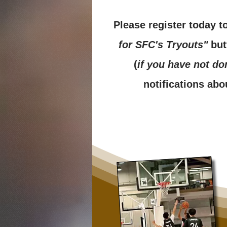
Please register today t
for SFC's Tryouts"
but
(
if you have not do
notifications abo