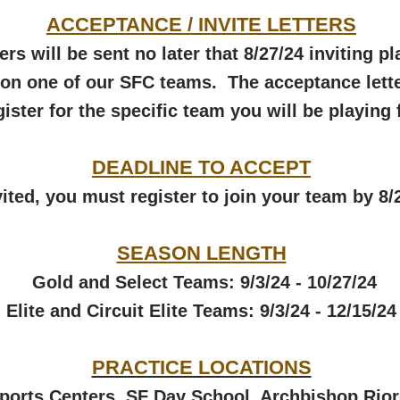
ACCEPTANCE / INVITE LETTERS
ers will be sent no later that 8/27/24 inviting p
y on one of our SFC teams. T
he acceptance lette
gister for the specific
team
you will be playing 
DEADLINE TO ACCEPT
nvited, you must register to join your team by 8/
SEASON LENGTH​
Gold and Select Teams: 9/3/24 - 10/27/24
Elite and Circuit Elite Teams: 9/3/24 - 12/15/24
PRACTICE LOCATIONS
Sports Centers
,
SF Day School
,
Archbishop Rio