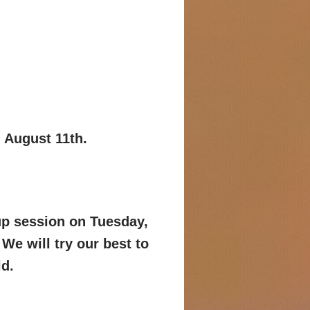
, August 11th.
-up session on Tuesday,
We will try
our best to
ld.