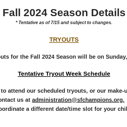
Fall 2024 Season Details
* Tentative as of 7/15 and subject to changes.
TRYOUTS
outs for the Fall 2024 Season will be on Sunday
Tentative Tryout Week Schedule
le to attend our scheduled tryouts, or our make
ontact us at
administration@sfchampions.org.
oordinate a different date/time slot for your chi