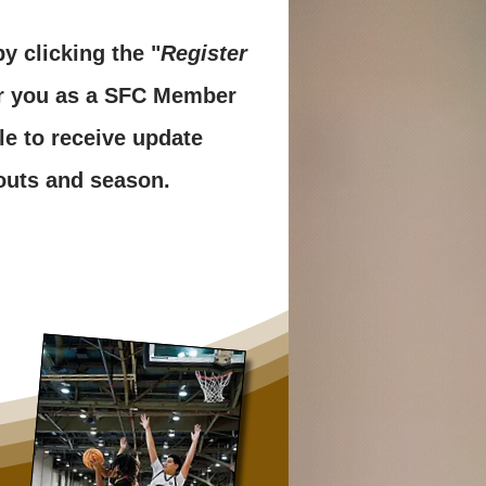
y clicking the "
Register
er you as a SFC Member
le to receive update
ryouts and season.