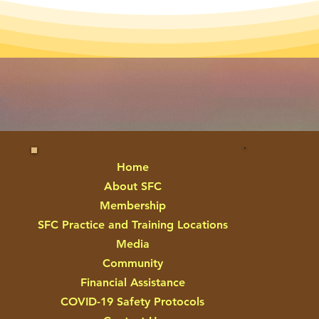
Home
About SFC
Membership
SFC Practice and Training Locations
Media
Community
Financial Assistance
COVID-19 Safety Protocols