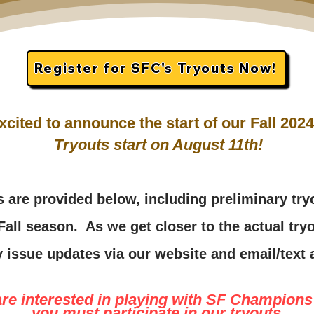
Register for SFC's Tryouts Now!
xcited to announce the start of our Fall 20
Tryouts start on August 11th!
s are pr
ovided below, including preliminary tr
 Fall season.
As we get closer to the actual tryo
 i
ssue updates via our website and email/tex
are interested in playing with SF Champions 
you must participate in our tryouts
.