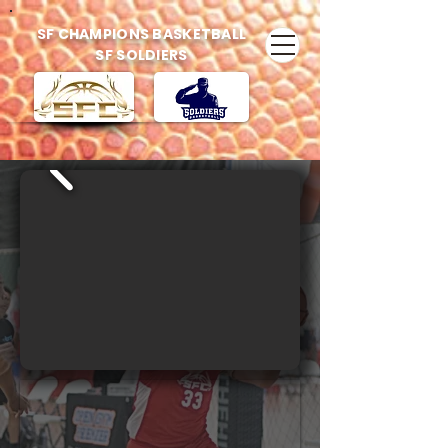
SF CHAMPIONS BASKETBALL
SF SOLDIERS