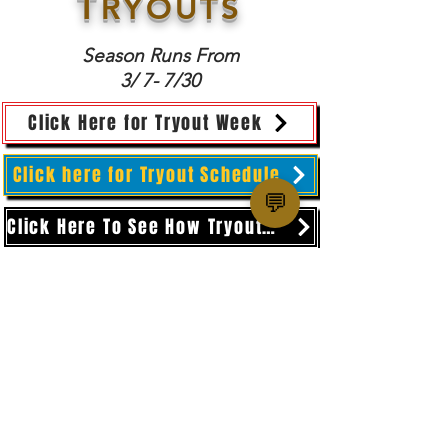
T
RYOUTS
Season Runs From
3/ 7- 7/30
Click Here for Tryout Week
Click here for Tryout Schedule
💬
Click Here To See How Tryouts Work
SF CHAMPIONS BASKETBALL
San Francisco, CA
administration@sfchampions.org
Copyright 2025
Privacy Policy
and
Terms & Conditions