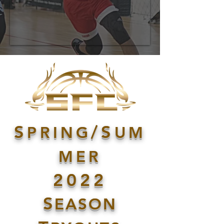
S
/S
PRING
UM
MER
2022
S
EASON